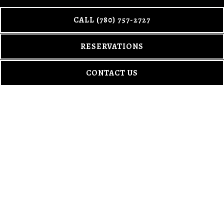
CALL (780) 757-2727
Scroll Down to Content
RESERVATIONS
CONTACT US
MENUS
The kind of menu you come back to. Alberta rooted. Gin worth
getting curious about.
DINNER
DESSERT