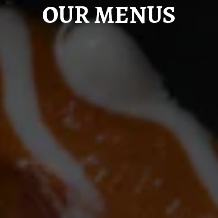
OUR MENUS