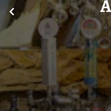
A
Previous Slide