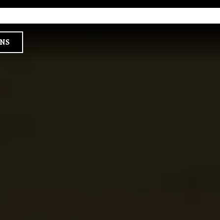
×
a single slide at a time. Use the next and previous button to browse 6 sl
ONS