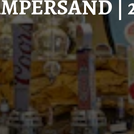
MPERSAND | 